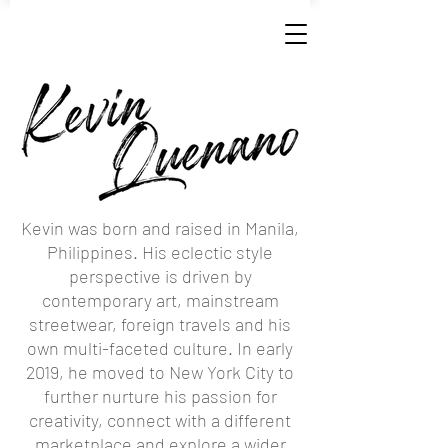
Kevin was born and raised in Manila,
Philippines. His eclectic style
perspective is driven by
contemporary art, mainstream
streetwear, foreign travels and his
own multi-faceted culture. In early
2019, he moved to New York City to
further nurture his passion for
creativity, connect with a different
marketplace and explore a wider