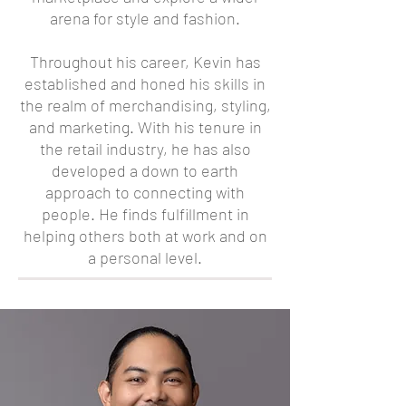
arena for style and fashion.
Throughout his career, Kevin has
established and honed his skills in
the realm of merchandising, styling,
and marketing. With his tenure in
the retail industry, he has also
developed a down to earth
approach to connecting with
people. He finds fulfillment in
helping others both at work and on
a personal level.