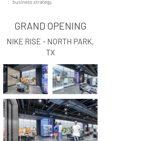
business strategy.
GRAND OPENING
NIKE RISE - NORTH PARK,
TX