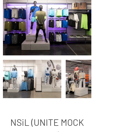
NSiL (UNITE MOCK