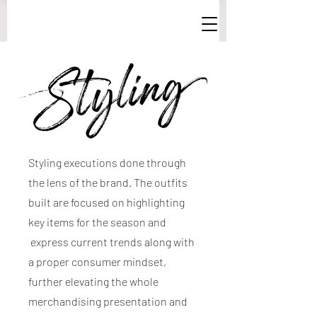
Styling executions done through
the lens of the brand. The outfits
built are focused on highlighting
key items for the season and
express current trends along with
a proper consumer mindset,
further elevating the whole
merchandising presentation and