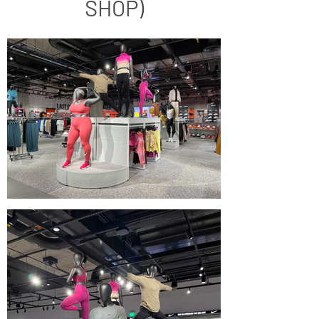
SHOP)